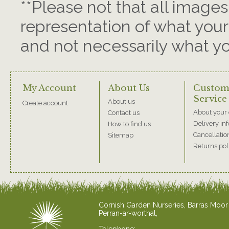
**Please not that all images
representation of what your 
and not necessarily what you
My Account
About Us
Custom
Service
About us
Create account
About your 
Contact us
Delivery in
How to find us
Cancellatio
Sitemap
Returns pol
Cornish Garden Nurseries, Barras Moor
Perran-ar-worthal,