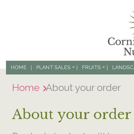
HOME
PLANT SALES
FRUITS
LANDSC
Home
About your order
About your order