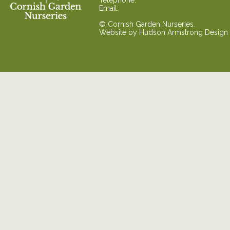
Telephone:
Email:
© Cornish Garden Nurseries.
Website by
Hudson Armstrong Design