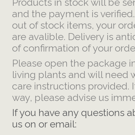
Products in stock will be se
and the payment is verified.
out of stock items, your ord
are avalible. Delivery is ant
of confirmation of your orde
Please open the package im
living plants and will need 
care instructions provided.
way, please advise us imme
If you have any questions a
us on or email: