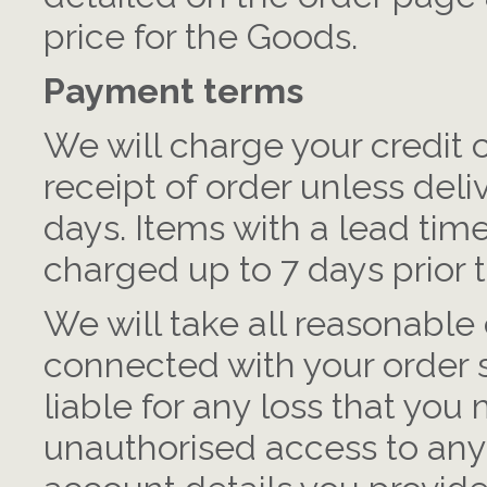
price for the Goods.
Payment terms
We will charge your credit
receipt of order unless deli
days. Items with a lead time
charged up to 7 days prior t
We will take all reasonable 
connected with your order 
liable for any loss that you 
unauthorised access to any 