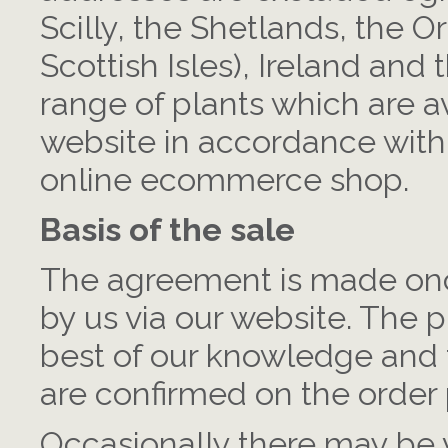
Scilly, the Shetlands, the O
Scottish Isles), Ireland and
range of plants which are a
website in accordance with 
online ecommerce shop.
Basis of the sale
The agreement is made onc
by us via our website. The p
best of our knowledge and t
are confirmed on the order
Occasionally there may be v