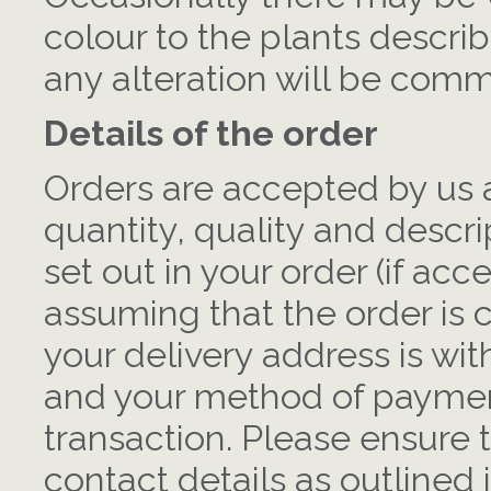
colour to the plants describ
any alteration will be commu
Details of the order
Orders are accepted by us a
quantity, quality and descri
set out in your order (if ac
assuming that the order is c
your delivery address is wit
and your method of payment
transaction. Please ensure 
contact details as outlined 