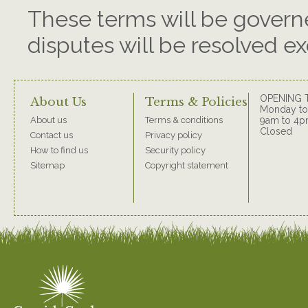
These terms will be govern
disputes will be resolved ex
OPENING 
About Us
Terms & Policies
Monday to 
About us
Terms & conditions
9am to 4p
Closed
Contact us
Privacy policy
How to find us
Security policy
Sitemap
Copyright statement