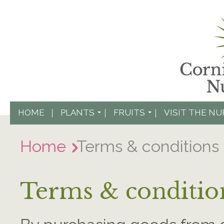
HOME
PLANTS
FRUITS
VISIT THE N
Home
Terms & conditions
Terms & conditio