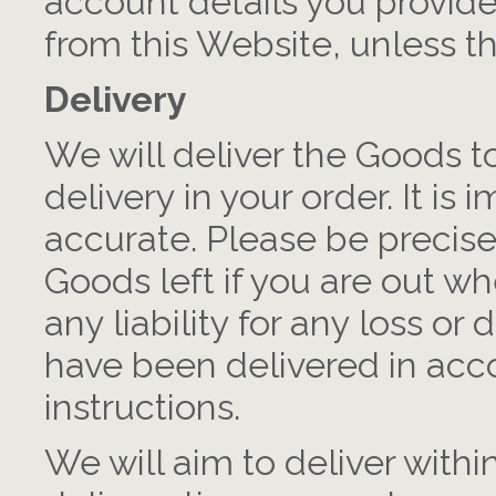
account details you provid
from this Website, unless th
Delivery
We will deliver the Goods t
delivery in your order. It is 
accurate. Please be precis
Goods left if you are out w
any liability for any loss 
have been delivered in acc
instructions.
We will aim to deliver with