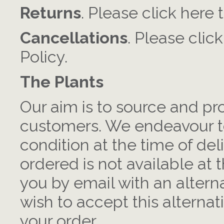
Returns
. Please click here 
Cancellations
. Please clic
Policy.
The Plants
Our aim is to source and pr
customers. We endeavour to
condition at the time of deli
ordered is not available at t
you by email with an alterna
wish to accept this alternat
your order.