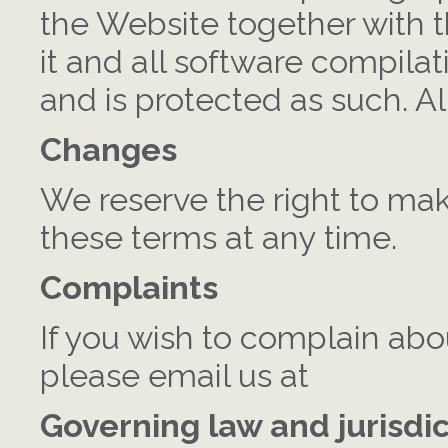
the Website together with 
it and all software compila
and is protected as such. Al
Changes
We reserve the right to ma
these terms at any time.
Complaints
If you wish to complain abo
please email us at
Governing law and jurisdi