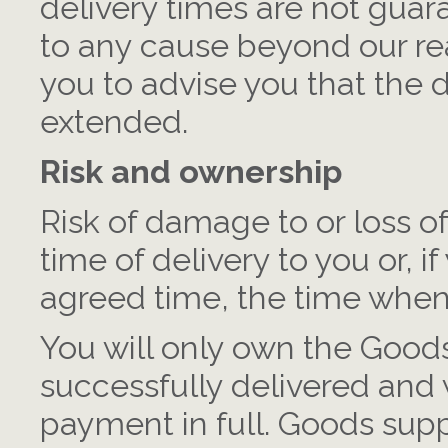
delivery times are not guara
to any cause beyond our re
you to advise you that the d
extended.
Risk and ownership
Risk of damage to or loss o
time of delivery to you or, if
agreed time, the time when 
You will only own the Good
successfully delivered and
payment in full. Goods suppl