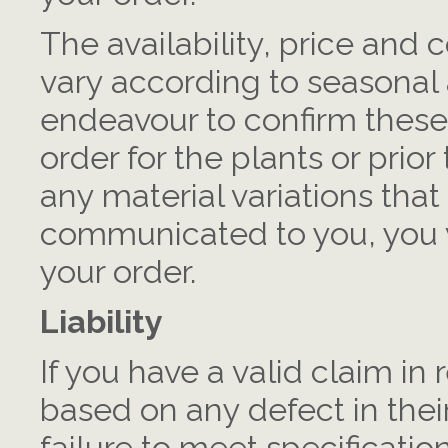
The availability, price and c
vary according to seasonal 
endeavour to confirm these
order for the plants or prior
any material variations tha
communicated to you, you w
your order.
Liability
If you have a valid claim in
based on any defect in their