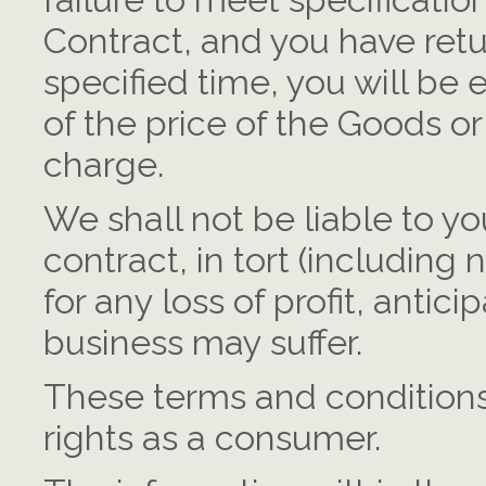
failure to meet specificati
Contract, and you have ret
specified time, you will be 
of the price of the Goods o
charge.
We shall not be liable to y
contract, in tort (including
for any loss of profit, antic
business may suffer.
These terms and conditions 
rights as a consumer.