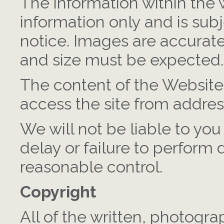
The information within the w
information only and is sub
notice. Images are accurate
and size must be expected.
The content of the Website 
access the site from addres
We will not be liable to you
delay or failure to perform
reasonable control.
Copyright
All of the written, photogr