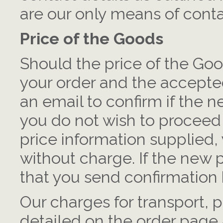
are our only means of conta
Price of the Goods
Should the price of the Go
your order and the accepted
an email to confirm if the n
you do not wish to proceed
price information supplied
without charge. If the new 
that you send confirmation 
Our charges for transport,
detailed on the order page a