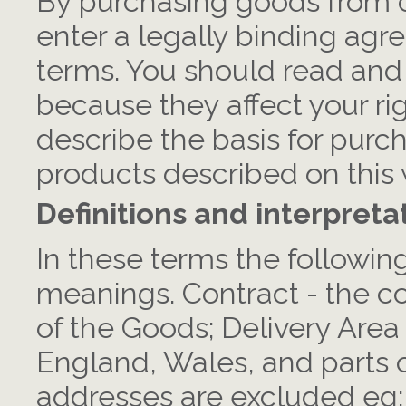
By purchasing goods from c
enter a legally binding agr
terms. You should read and
because they affect your rig
describe the basis for purc
products described on this 
Definitions and interpreta
In these terms the followin
meanings. Contract - the co
of the Goods; Delivery Area
England, Wales, and parts o
addresses are excluded eg: t